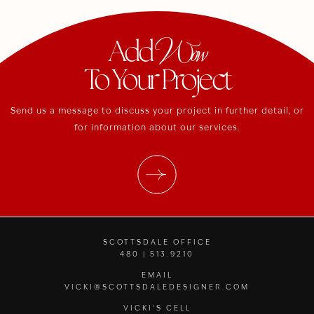
Wow
Add
To Your Project
Send us a message to discuss your project in further detail, or
for information about our services.
SCOTTSDALE OFFICE
480 | 513.9210
EMAIL
VICKI@SCOTTSDALEDESIGNER.COM
VICKI’S CELL