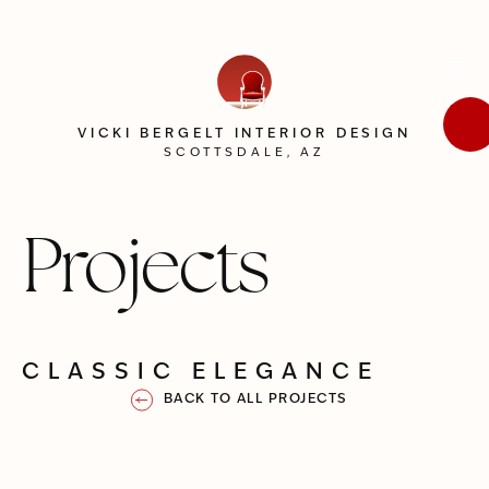
VICKI BERGELT INTERIOR DESIGN
SCOTTSDALE, AZ
Projects
CLASSIC ELEGANCE
BACK TO ALL PROJECTS