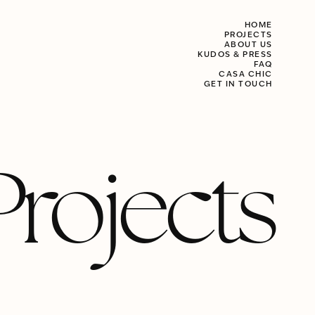
HOME
PROJECTS
ABOUT US
KUDOS & PRESS
FAQ
CASA CHIC
GET IN TOUCH
Projects