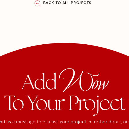
BACK TO ALL PROJECTS
Wow
Add
To Your Project
nd us a message to discuss your project in further detail, or 