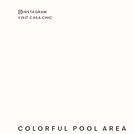
INSTAGRAM
VISIT CASA CHIC
COLORFUL POOL AREA