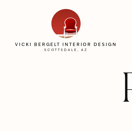
VICKI BERGELT INTERIOR DESIGN
SCOTTSDALE, AZ