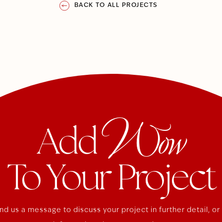
BACK TO ALL PROJECTS
Wow
Add
To Your Project
nd us a message to discuss your project in further detail, or 