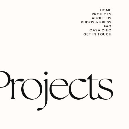
HOME
PROJECTS
ABOUT US
KUDOS & PRESS
FAQ
CASA CHIC
GET IN TOUCH
Projects