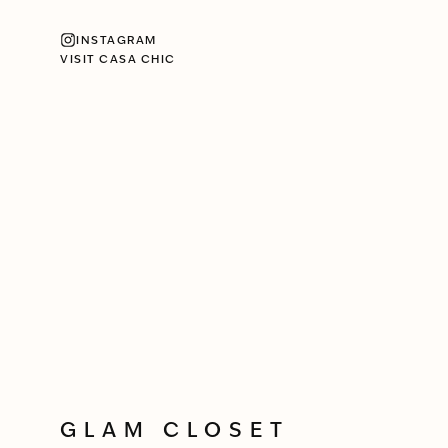
INSTAGRAM
VISIT CASA CHIC
GLAM CLOSET