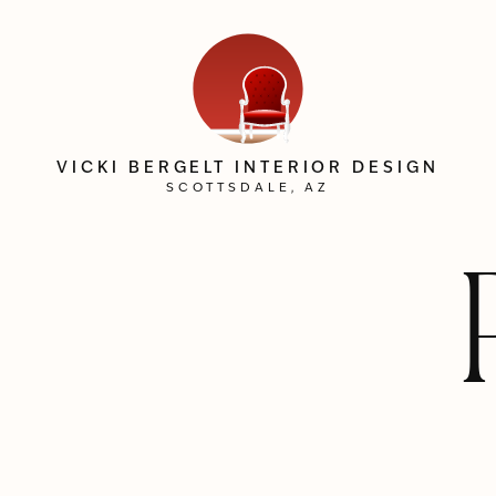
VICKI BERGELT INTERIOR DESIGN
SCOTTSDALE, AZ