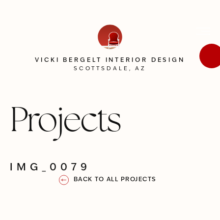
VICKI BERGELT INTERIOR DESIGN
SCOTTSDALE, AZ
Projects
IMG_0079
BACK TO ALL PROJECTS