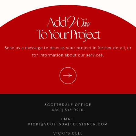
Wow
Add
To Your Project
Send us a message to discuss your project in further detail, or
for information about our services.
SCOTTSDALE OFFICE
480 | 513.9210
EMAIL
VICKI@SCOTTSDALEDESIGNER.COM
VICKI’S CELL